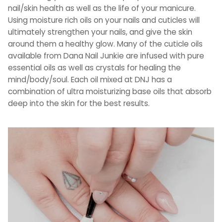
nail/skin health as well as the life of your manicure.
Using moisture rich oils on your nails and cuticles will
ultimately strengthen your nails, and give the skin
around them a healthy glow. Many of the cuticle oils
available from Dana Nail Junkie are infused with pure
essential oils as well as crystals for healing the
mind/body/soul. Each oil mixed at DNJ has a
combination of ultra moisturizing base oils that absorb
deep into the skin for the best results.