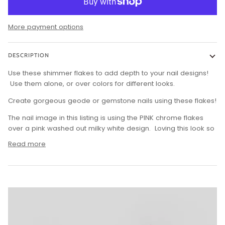
More payment options
DESCRIPTION
Use these shimmer flakes to add depth to your nail designs!
Use them alone, or over colors for different looks.
Create gorgeous geode or gemstone nails using these flakes!
The nail image in this listing is using the PINK chrome flakes
over a pink washed out milky white design. Loving this look so
Read more