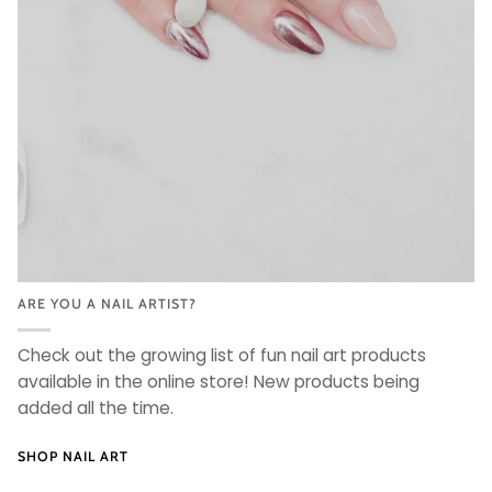
ARE YOU A NAIL ARTIST?
Check out the growing list of fun nail art products
available in the online store! New products being
added all the time.
SHOP NAIL ART