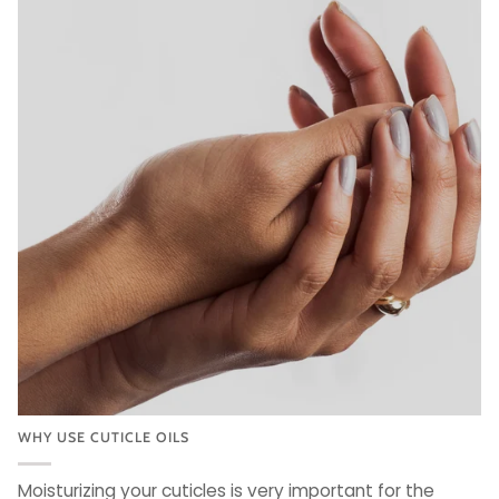
WHY USE CUTICLE OILS
Moisturizing your cuticles is very important for the