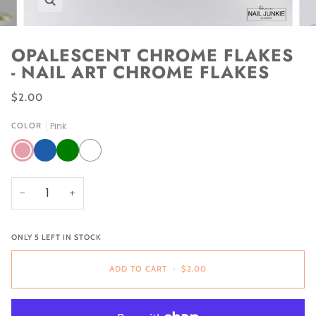
OPALESCENT CHROME FLAKES
- NAIL ART CHROME FLAKES
$2.00
Pink
COLOR
Pink
Blue
Green
White
−
+
ONLY
5
LEFT IN STOCK
ADD TO CART
•
$2.00