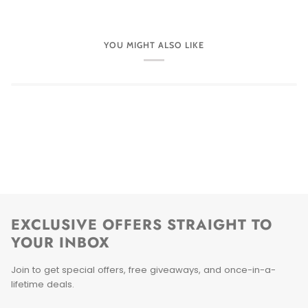
YOU MIGHT ALSO LIKE
EXCLUSIVE OFFERS STRAIGHT TO
YOUR INBOX
Join to get special offers, free giveaways, and once-in-a-
lifetime deals.