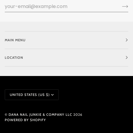
MAIN MENU
LOCATION
CURRENCY
UNITED STATES (US $)
©
DANA NAIL JUNKIE & COMPANY LLC
2026
POWERED BY SHOPIFY