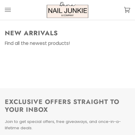
Skip
to
Ca
(0
content
NEW ARRIVALS
Find all the newest products!
EXCLUSIVE OFFERS STRAIGHT TO
YOUR INBOX
Join to get special offers, free giveaways, and once-in-a-
lifetime deals.