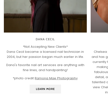
DANA CECIL
*Not Accepting New Clients*
Dana Cecil became a licensed nail technician in
Chelsea 
2004, but her passion began much earlier in life.
and has g
currently 
Dana's favorite nail art services are anything with
making
fine lines, and handpainting!
fabulous
detail,
*photo credit
Ramona Mae Photography
talented a
view Che
LEARN MORE
i