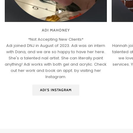
ADI MAHONEY
*Not Accepting New Clients*
Adi joined DNJ in August of 2023. Adi was an intern
Hannah joi
with Dana, and we are so happy to have her here.
talented at
She's a talented nail artist. She can literally paint
we love
anything! Adi works with both gel and acrylic. Check
services. 
out her work and book an appt. by visiting her
Instagram.
ADI'S INSTAGRAM