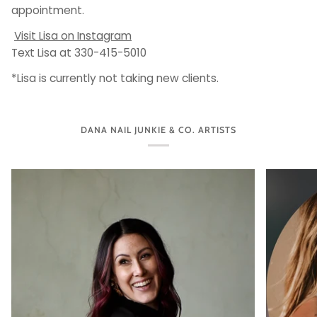
appointment.
Visit Lisa on Instagram
Text Lisa at 330-415-5010
*Lisa is currently not taking new clients.
DANA NAIL JUNKIE & CO. ARTISTS