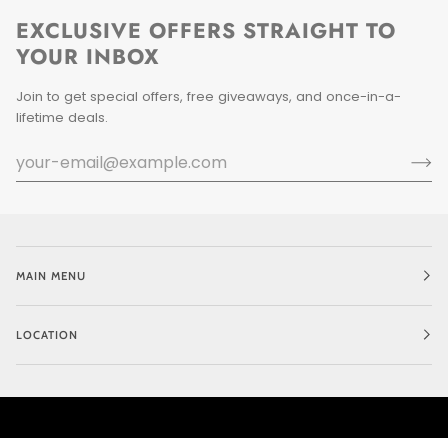
EXCLUSIVE OFFERS STRAIGHT TO
YOUR INBOX
Join to get special offers, free giveaways, and once-in-a-
lifetime deals.
MAIN MENU
LOCATION
CURRENCY