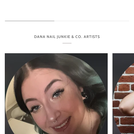
DANA NAIL JUNKIE & CO. ARTISTS