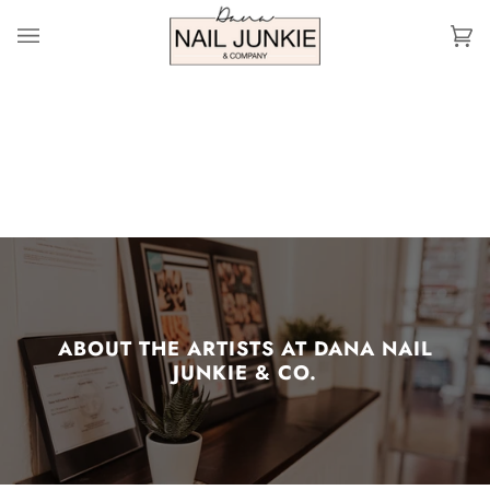
Skip
to
Ca
(0
content
ABOUT THE ARTISTS AT DANA NAIL
JUNKIE & CO.