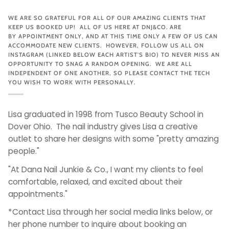
WE ARE SO GRATEFUL FOR ALL OF OUR AMAZING CLIENTS THAT
KEEP US BOOKED UP! ALL OF US HERE AT DNJ&CO. ARE
BY APPOINTMENT ONLY, AND AT THIS TIME ONLY A FEW OF US CAN
ACCOMMODATE NEW CLIENTS. HOWEVER, FOLLOW US ALL ON
INSTAGRAM (LINKED BELOW EACH ARTIST'S BIO) TO NEVER MISS AN
OPPORTUNITY TO SNAG A RANDOM OPENING. WE ARE ALL
INDEPENDENT OF ONE ANOTHER, SO PLEASE CONTACT THE TECH
YOU WISH TO WORK WITH PERSONALLY.
Lisa graduated in 1998 from Tusco Beauty School in
Dover Ohio. The nail industry gives Lisa a creative
outlet to share her designs with some "pretty amazing
people."
"At Dana Nail Junkie & Co., I want my clients to feel
comfortable, relaxed, and excited about their
appointments."
*Contact Lisa through her social media links below, or
her phone number to inquire about booking an